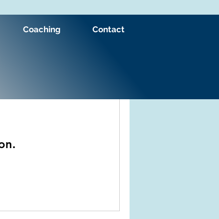
Coaching
Contact
on.