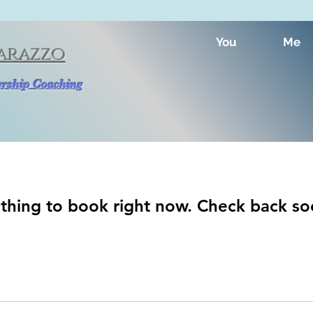
You
Me
arazzo
dership Coaching
thing to book right now. Check back so