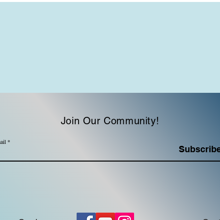
Join Our Community!
ail
Subscrib