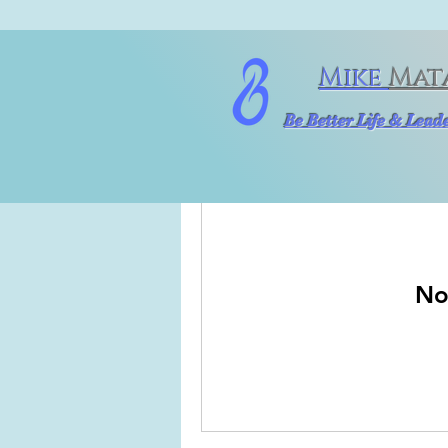
Mike
Mat
Be Better Life & Lea
No