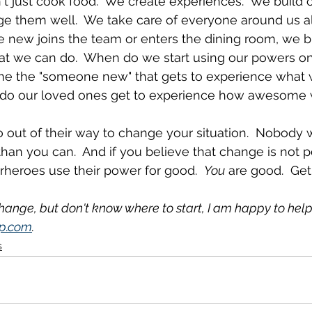
't just cook food.  We create experiences.  We build
 them well.  We take care of everyone around us all 
ew joins the team or enters the dining room, we br
 we can do.  When do we start using our powers on
e the "someone new" that gets to experience what 
 do our loved ones get to experience how awesome 
 out of their way to change your situation.  Nobody w
than you can.  And if you believe that change is not po
erheroes use their power for good.  
You
 are good.  Get
change, but don't know where to start, I am happy to help
p.com
.
s