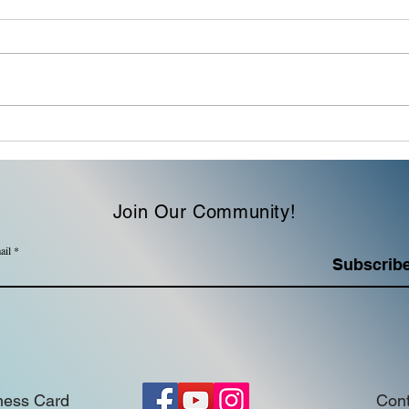
Family | The name of a
Soci
meal or a philosophy of
Mess
leadership?
Join Our Community!
ail
Subscrib
ness Card
Cont