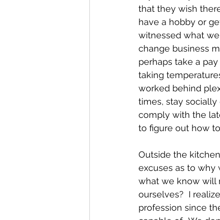
that they wish ther
have a hobby or get
witnessed what we'
change business mod
perhaps take a pay 
taking temperatures
worked behind plexi
times, stay sociall
comply with the lat
to figure out how t
Outside the kitche
excuses as to why w
what we know will 
ourselves?  I reali
profession since th