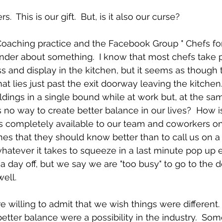
  This is our gift.  But, is it also our curse?
Coaching practice and the Facebook Group " Chefs for
onder about something.  I know that most chefs take p
 and display in the kitchen, but it seems as though 
hat lies just past the exit doorway leaving the kitchen. 
ildings in a single bound while at work but, at the sa
s no way to create better balance in our lives?  How is
 completely available to our team and coworkers on 
ones that they should know better than to call us on a
whatever it takes to squeeze in a last minute pop up e
g a day off, but we say we are "too busy" to go to the
ell.
re willing to admit that we wish things were different.
better balance were a possibility in the industry.  So