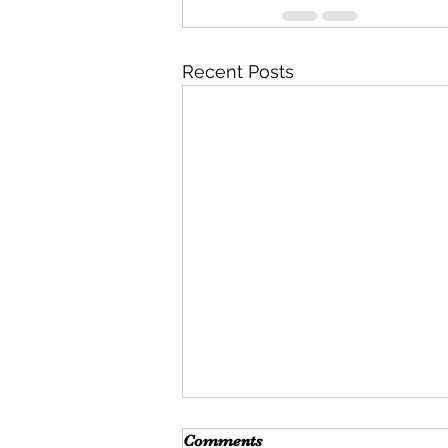
Recent Posts
Comments