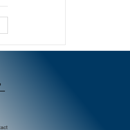
al Marketing | What
age Are We Sending?
e
act