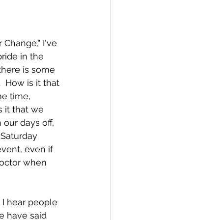
 Change," I've 
ride in the 
there is some 
 How is it that 
me time, 
 it that we 
our days off, 
 Saturday 
vent, even if 
 doctor when 
  I hear people 
me have said 