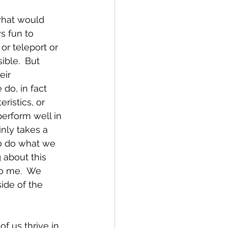
what would 
s fun to 
or teleport or 
ble.  But 
ir 
do, in fact 
istics, or 
erform well in 
inly takes a 
to do what we 
 about this 
o me.  We 
ide of the 
f us thrive in 