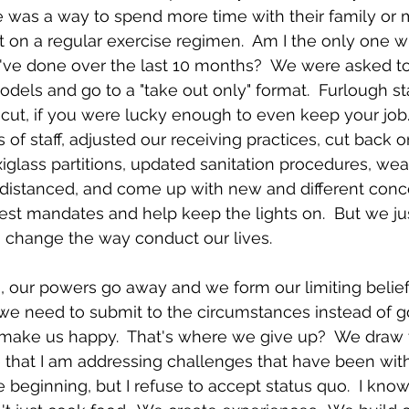
e was a way to spend more time with their family or 
 on a regular exercise regimen.  Am I the only one w
ve done over the last 10 months?  We were asked t
els and go to a "take out only" format.  Furlough sta
cut, if you were lucky enough to even keep your job.
 of staff, adjusted our receiving practices, cut back 
glass partitions, updated sanitation procedures, wear
y distanced, and come up with new and different conc
est mandates and help keep the lights on.  But we ju
o change the way conduct our lives.  
n, our powers go away and we form our limiting belie
e need to submit to the circumstances instead of go
make us happy.  That's where we give up?  We draw t
ze that I am addressing challenges that have been with
e beginning, but I refuse to accept status quo.  I kno