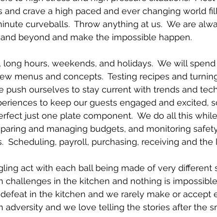
 and crave a high paced and ever changing world fill
minute curveballs.  Throw anything at us.  We are alw
e and beyond and make the impossible happen.
 long hours, weekends, and holidays.  We will spend
ew menus and concepts.  Testing recipes and turning
 We push ourselves to stay current with trends and tec
eriences to keep our guests engaged and excited, 
rfect just one plate component.  We do all this whil
reparing and managing budgets, and monitoring safet
.  Scheduling, payroll, purchasing, receiving and the l
ggling act with each ball being made of very different s
 challenges in the kitchen and nothing is impossible f
t defeat in the kitchen and we rarely make or accept 
 adversity and we love telling the stories after the 