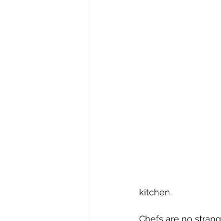
kitchen.
Chefs are no strange