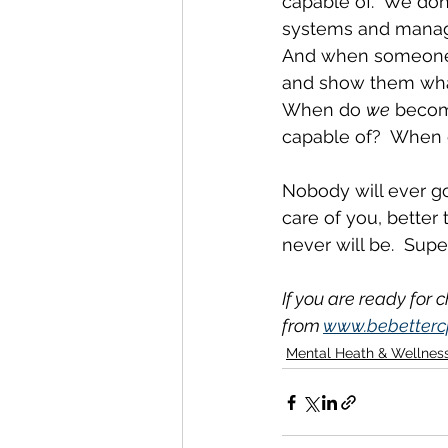
capable of.  We don
systems and manage
And when someone n
and show them what
When do 
we
 becom
capable of?  When
Nobody will ever go
care of you, better 
never will be.  Sup
If you are ready for 
from 
www.bebetterc
Mental Heath & Wellnes