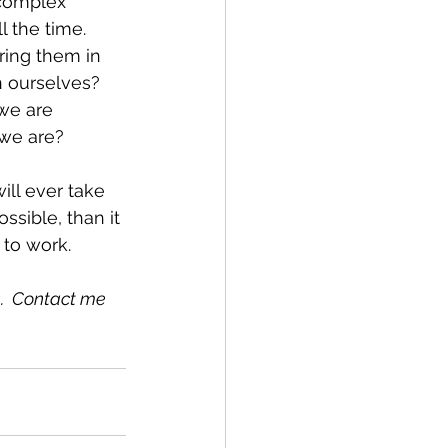
 complex 
the time.  
ing them in 
 ourselves?  
we are 
we are?
ill ever take 
ssible, than it 
 to work.
.  Contact me 