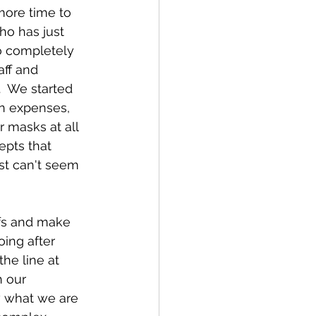
more time to 
ho has just 
o completely 
ff and 
  We started 
on expenses, 
 masks at all 
epts that 
st can't seem 
fs and make 
ing after 
he line at 
 our 
w what we are 