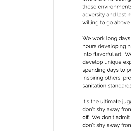
these environments
adversity and last 
willing to go abov
We work long days,
hours developing n
into flavorful art. 
develop unique exp
spending days to pe
inspiring others, p
sanitation standards
It's the ultimate ju
don't shy away from
off.  We don't admi
don't shy away from