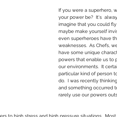
If you were a superhero, 
your power be?  It's  alway
imagine that you could fly 
maybe make yourself invisi
even superheroes have the
weaknesses.  As Chefs, we 
have some unique character
powers that enable us to p
our environments.  It certa
particular kind of person 
do.  I was recently thinking
and something occurred t
rarely use our powers outs
rs to high stress and high pressure situations.  Most o