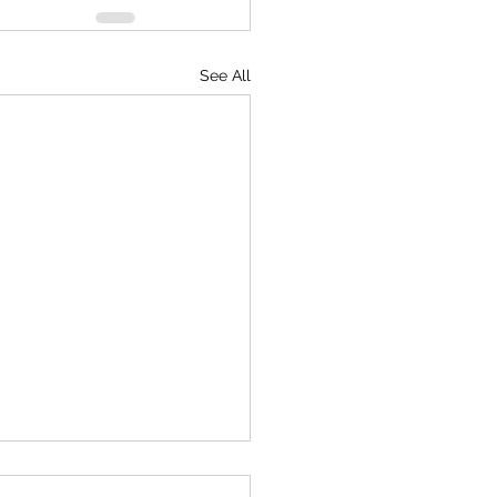
See All