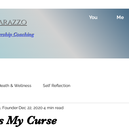
You
Me
arazzo
dership Coaching
Heath & Wellness
Self Reflection
, Founder
Dec 22, 2020
4 min read
is My Curse