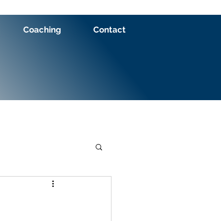
Coaching
Contact