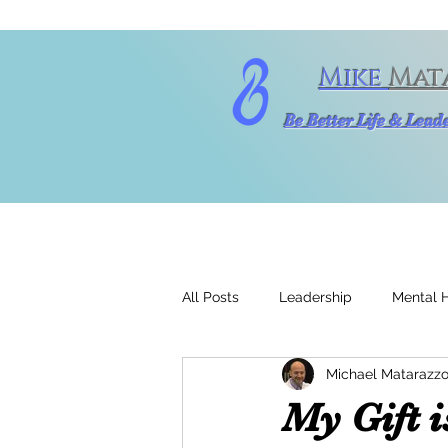
Mike
Mat
Be Better Life & Lea
All Posts
Leadership
Mental 
Michael Matarazzo
My Gift 