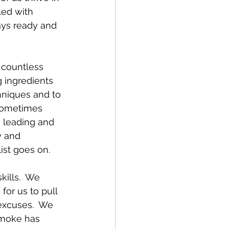
ed with 
ays ready and 
 countless 
 ingredients 
hniques and to 
sometimes 
e leading and 
y and 
ist goes on.
kills.  We 
or us to pull 
excuses.  We 
smoke has 