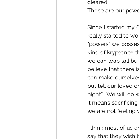
cleared.
These are our powers.
Since I started my 
really started to w
"powers" we possess
kind of kryptonite t
we can leap tall bu
believe that there i
can make ourselves
but tell our loved 
night?  We will do 
it means sacrificin
we are not feeling w
I think most of us a
say that they wish 