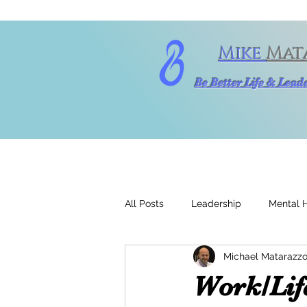
Mike
Mat
Be Better Life & Lea
All Posts
Leadership
Mental 
Michael Matarazzo
Work/Life