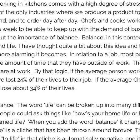
working in kitchens comes with a high degree of stress. 
 of the only industries where we produce a product f
nd, and to order day after day.  Chefs and cooks work
a week to be able to keep up with the demand of bus
out the importance of balance.  Balance, in this context
d life.  I have thought quite a bit about this idea and
more alarming it becomes.  In relation to a job, most 
 the amount of time that they have outside of work.  Th
are at work.  By that logic, if the average person wor
lost 24% of their lives to their job.  If the average C
lose about 34% of their lives.
lance.  The word 'life' can be broken up into many dif
eople could ask things like "how's your home life or
arried life?  When you add the word 'balance' it chang
e" is a cliche that has been thrown around forever.  Th
o life" in that cliche is automatically negative, and it