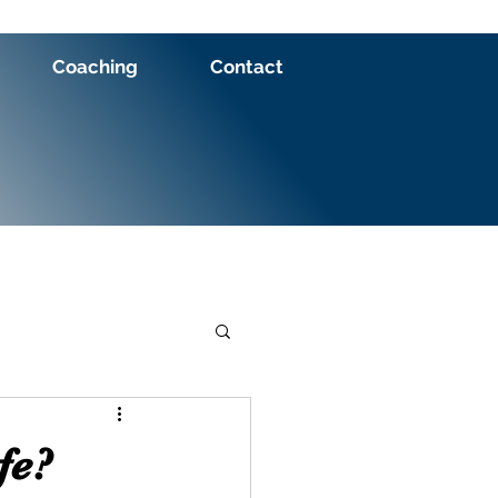
Coaching
Contact
fe?