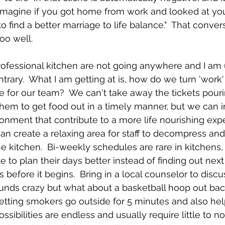
  Imagine if you got home from work and looked at yo
 to find a better marriage to life balance."  That conver
oo well.
rofessional kitchen are not going anywhere and I am
trary.  What I am getting at is, how do we turn 'work'
fe for our team?  We can't take away the tickets pouri
them to get food out in a timely manner, but we can 
ronment that contribute to a more life nourishing exper
an create a relaxing area for staff to decompress an
he kitchen.  Bi-weekly schedules are rare in kitchens,
e to plan their days better instead of finding out nex
before it begins.  Bring in a local counselor to discu
nds crazy but what about a basketball hoop out back
 letting smokers go outside for 5 minutes and also hel
ssibilities are endless and usually require little to no 