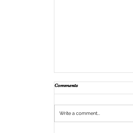
Comments
Write a comment...
What is Self-Help?