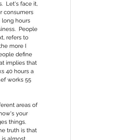
 Let's face it, 
or consumers 
 long hours 
iness.  People 
, refers to 
 the more I 
people define 
at implies that 
ks 40 hours a 
hef works 55 
ferent areas of 
 how's your 
es things.  
e truth is that 
 is almost 