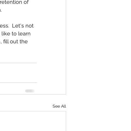
retention of 
.
ss.  Let's not 
like to learn 
ill out the 
See All