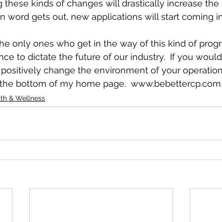
 these kinds of changes will drastically increase the 
word gets out, new applications will start coming in
he only ones who get in the way of this kind of progre
e to dictate the future of our industry.  If you would 
ositively change the environment of your operation, f
t the bottom of my home page.  www.bebettercp.com
th & Wellness