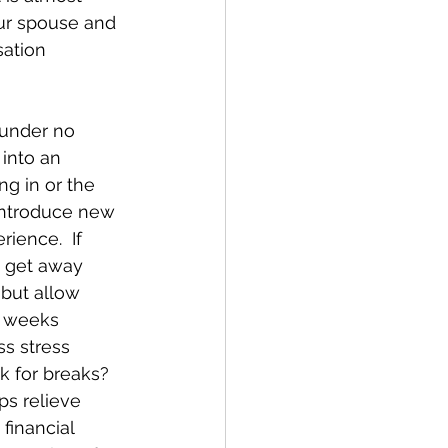
ur spouse and 
sation 
 under no 
 into an 
ng in or the 
introduce new 
ience.  If 
d get away 
 but allow 
t weeks 
ss stress 
 for breaks?  
ps relieve 
financial 