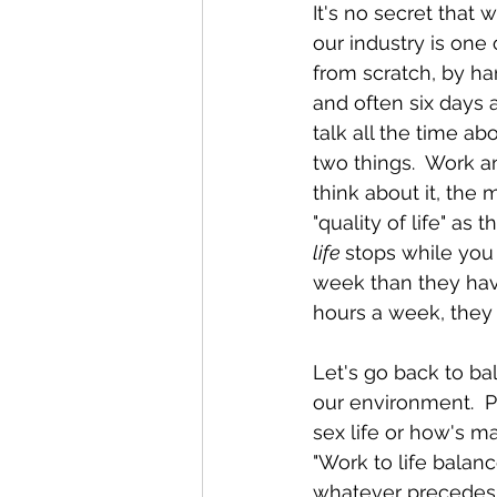
It's no secret that 
our industry is one
from scratch, by ha
and often six days 
talk all the time ab
two things.  Work an
think about it, the 
"quality of life" as
life 
stops while you 
week than they have 
hours a week, they 
Let's go back to ba
our environment.  P
sex life or how's m
"Work to life balanc
whatever precedes "t