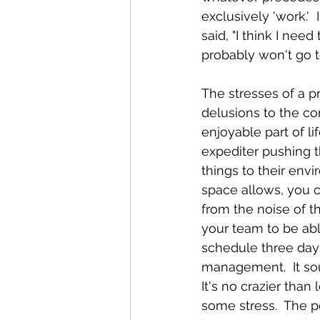
exclusively 'work.'
said, "I think I need
probably won't go t
The stresses of a p
delusions to the con
enjoyable part of li
expediter pushing 
things to their envi
space allows, you c
from the noise of t
your team to be abl
schedule three days 
management.  It sou
It's no crazier than
some stress.  The po