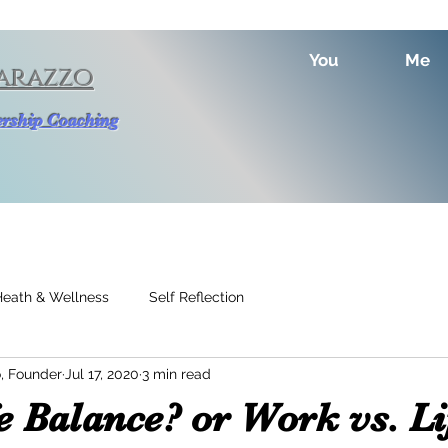
You
Me
arazzo
dership Coaching
Heath & Wellness
Self Reflection
, Founder
Jul 17, 2020
3 min read
 Balance? or Work vs. Li