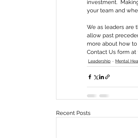
investment.  Making
your team and when 
We as leaders are t
allow past precedenc
more about how to p
Contact Us form a
Leadership
Mental Hea
Recent Posts